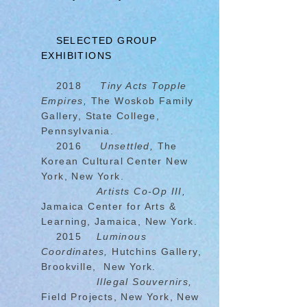
SELECTED GROUP
EXHIBITIONS
2018
Tiny Acts Topple
Empires,
The Woskob Family
Gallery, State College,
Pennsylvania.
2016
Unsettled,
The
Korean Cultural Center New
York, New York.
Artists Co-Op III,
Jamaica Center for Arts &
Learning, Jamaica, New York.
2015
Luminous
Coordinates,
Hutchins Gallery,
Brookville, New York.
Illegal Souvernirs,
Field Projects, New York, New