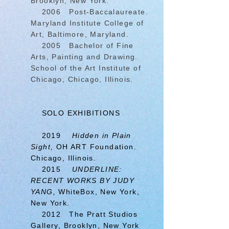
Brooklyn, New York.
2006 Post-Baccalaureate.
Maryland Institute College of
Art, Baltimore, Maryland.
2005 Bachelor of Fine
Arts, Painting and Drawing.
School of the Art Institute of
Chicago, Chicago, Illinois.
SOLO EXHIBITIONS
2019
Hidden in Plain
Sight,
OH ART Foundation.
Chicago, Illinois.
2015
UNDERLINE:
RECENT WORKS BY JUDY
YANG,
WhiteBox, New York,
New York.
2012 The Pratt Studios
Gallery, Brooklyn, New York