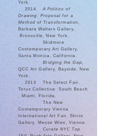
York.
2014
A Politics of
Drawing: Proposal for a
Method of Transformation,
Barbara Walters Gallery,
Bronxville, New York.
Skidmore
Contemporary Art Gallery,
Santa Monica, California.
Bridging the Gap,
QCC Art Gallery, Bayside, New
York.
2013 The Select Fair,
Torus Collective. South Beach
, Miami, Florida.
The New
Contemporary Vienna
International Art Fair, Shirin
Gallery. Messe Wien, Vienna.
Curate NYC Top
150,
Rush Arts Gallery, New