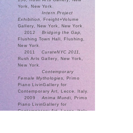
York, New York.
Intern Project
Exhibition,
Freight+Volume
Gallery, New York, New York.
2012
Bridging the Gap,
Flushing Town Hall, Flushing,
New York.
2011
CurateNYC 2011,
Rush Arts Gallery, New York,
New York.
Contemporary
Female Mythologies,
Primo
Piano LivinGallery for
Contemporary Art, Lecce, Italy.
2009
Anima Mundi,
Primo
Piano LivinGallery for
Contemporary Art, Lecce, Italy.
2008
Lift Off!,
Plant Zero,
Richmond Virginia.