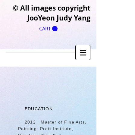
​© All images copyright
JooYeon Judy Yang
CART
EDUCATION
2012 Master of Fine Arts,
Painting. Pratt Institute,